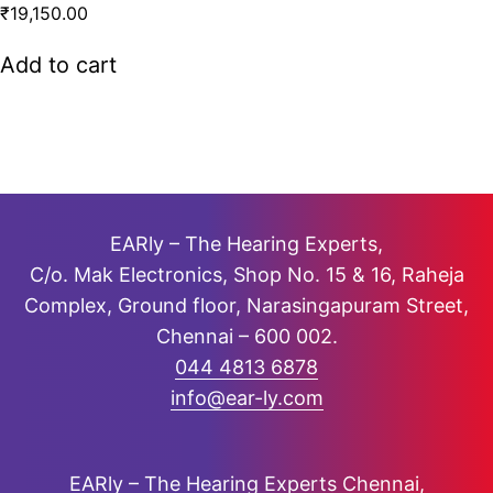
R
₹
19,150.00
a
t
Add to cart
e
d
0
o
u
t
o
f
EARly – The Hearing Experts,
5
C/o. Mak Electronics, Shop No. 15 & 16, Raheja
Complex, Ground floor, Narasingapuram Street,
Chennai – 600 002.
044 4813 6878
info@ear-ly.com
EARly – The Hearing Experts Chennai,