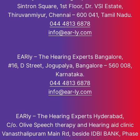
Sintron Square, 1st Floor, Dr. VSI Estate,
Thiruvanmiyur, Chennai – 600 041, Tamil Nadu.
044 4813 6878
info@ear-ly.com
EARly – The Hearing Experts Bangalore,
#16, D Street, Jogupalya, Bangalore – 560 008,
Karnataka.
044 4813 6878
info@ear-ly.com
EARly – The Hearing Experts Hyderabad,
C/o. Olive Speech therapy and Hearing aid clinic
Vanasthalipuram Main Rd, beside IDBI BANK, Phase