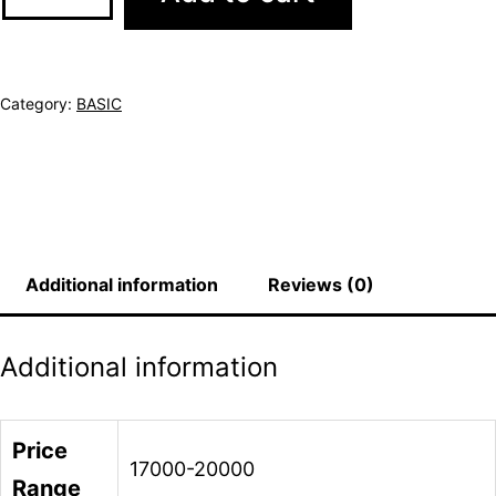
Category:
BASIC
Additional information
Reviews (0)
Additional information
Price
17000-20000
Range