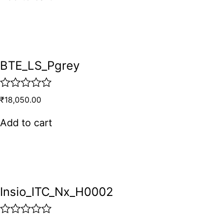
e
d
0
o
u
t
o
BTE_LS_Pgrey
f
5
R
₹
18,050.00
a
t
Add to cart
e
d
0
o
u
t
o
Insio_ITC_Nx_H0002
f
5