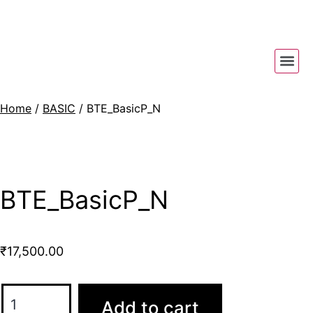
Home
/
BASIC
/ BTE_BasicP_N
BTE_BasicP_N
₹
17,500.00
Add to cart