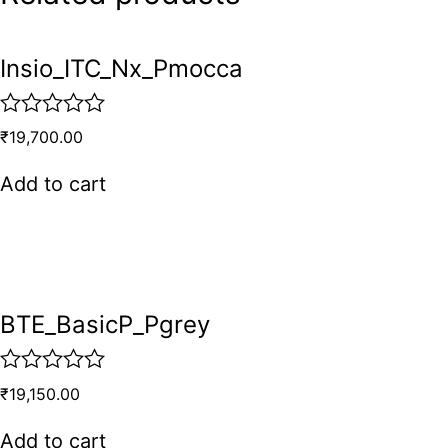
Insio_ITC_Nx_Pmocca
R
₹
19,700.00
a
t
Add to cart
e
d
0
o
u
t
o
BTE_BasicP_Pgrey
f
5
R
₹
19,150.00
a
t
Add to cart