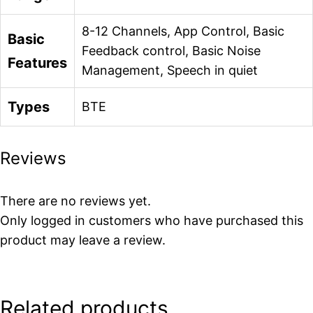
8-12 Channels, App Control, Basic
Basic
Feedback control, Basic Noise
Features
Management, Speech in quiet
Types
BTE
Reviews
There are no reviews yet.
Only logged in customers who have purchased this
product may leave a review.
Related products