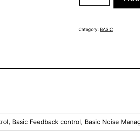
Category:
BASIC
rol, Basic Feedback control, Basic Noise Mana