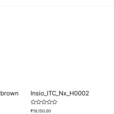
pbrown
Insio_ITC_Nx_H0002
R
₹
19,150.00