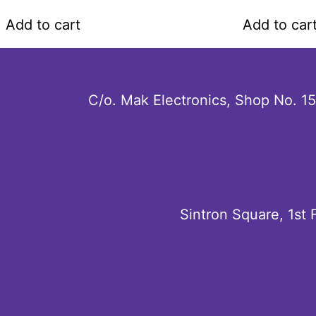
a
a
t
t
Add to cart
Add to car
e
e
d
d
0
0
o
o
u
u
C/o. Mak Electronics, Shop No. 1
t
t
o
o
f
f
5
5
Sintron Square, 1st 