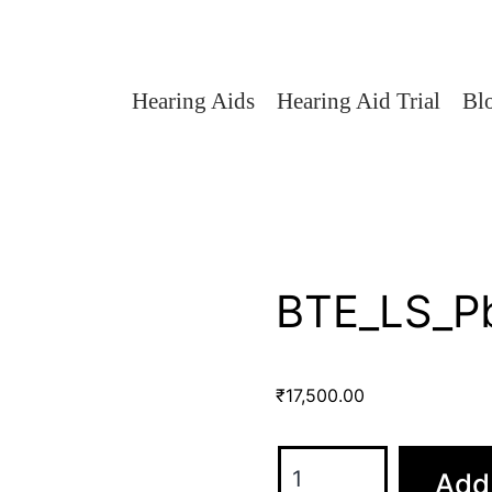
Hearing Aids
Hearing Aid Trial
Bl
BTE_LS_P
₹
17,500.00
Add 