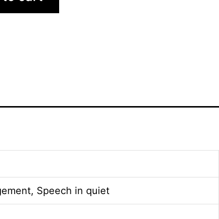
gement, Speech in quiet