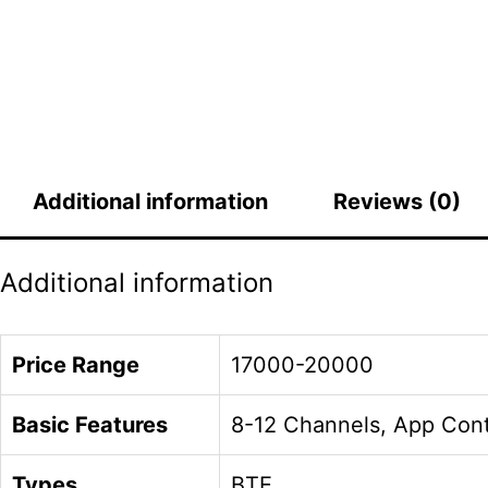
Additional information
Reviews (0)
Additional information
Price Range
17000-20000
Basic Features
8-12 Channels, App Cont
Types
BTE