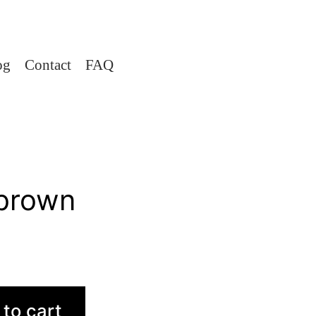
og
Contact
FAQ
brown
to cart