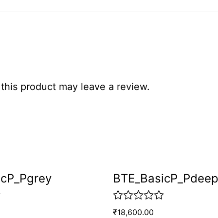
his product may leave a review.
icP_Pgrey
BTE_BasicP_Pdee
R
₹
18,600.00