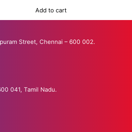
a
t
Add to cart
e
d
0
o
u
apuram Street, Chennai – 600 002.
t
o
f
5
 600 041, Tamil Nadu.