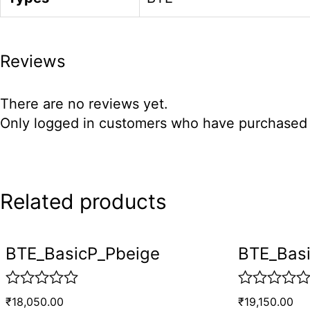
Reviews
There are no reviews yet.
Only logged in customers who have purchased t
Related products
BTE_BasicP_Pbeige
BTE_Bas
R
R
₹
18,050.00
₹
19,150.00