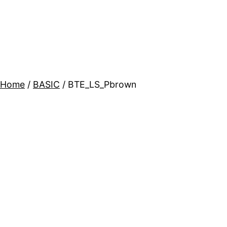
Home
/
BASIC
/ BTE_LS_Pbrown