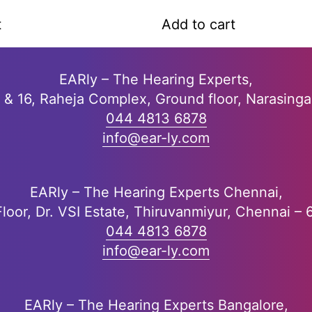
a
t
t
Add to cart
e
d
0
o
EARly – The Hearing Experts,
u
5 & 16, Raheja Complex, Ground floor, Narasing
t
o
044 4813 6878
f
info@ear-ly.com
5
EARly – The Hearing Experts Chennai,
Floor, Dr. VSI Estate, Thiruvanmiyur, Chennai –
044 4813 6878
info@ear-ly.com
EARly – The Hearing Experts Bangalore,