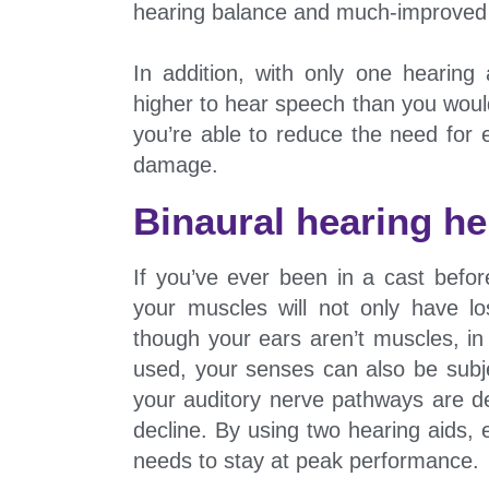
hearing balance and much-improved l
In addition, with only one hearin
higher to hear speech than you would
you’re able to reduce the need for 
damage.
Binaural hearing he
If you’ve ever been in a cast before
your muscles will not only have l
though your ears aren’t muscles, in
used, your senses can also be subje
your auditory nerve pathways are de
decline. By using two hearing aids, 
needs to stay at peak performance