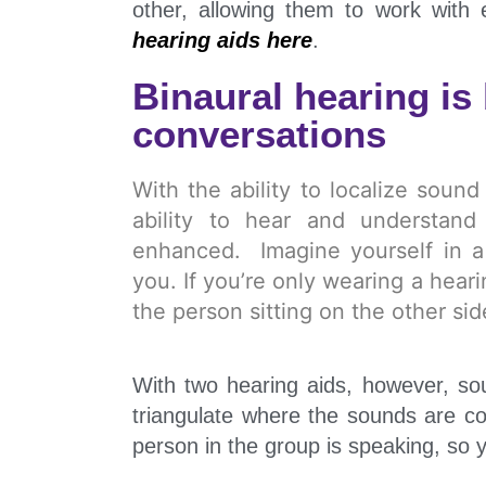
other, allowing them to work with
hearing aids here
.
Binaural hearing is 
conversations
With the ability to localize soun
ability to hear and understand
enhanced. Imagine yourself in a 
you. If you’re only wearing a hear
the person sitting on the other si
With two hearing aids, however, so
triangulate where the sounds are co
person in the group is speaking, so 