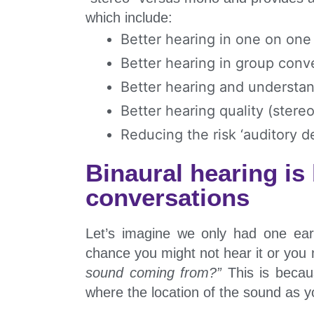
which include:
Better hearing in one on one
Better hearing in group conv
Better hearing and understan
Better hearing quality (stere
Reducing the risk ‘auditory de
Binaural hearing is
conversations
Let’s imagine we only had one ea
chance you might not hear it or you
sound coming from?”
This is becau
where the location of the sound as 