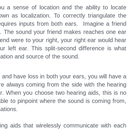
u a sense of location and the ability to locate
own as localization. To correctly triangulate the
requires inputs from both ears. Imagine a friend
e. The sound your friend makes reaches one ear
riend were to your right, your right ear would hear
r left ear. This split-second difference is what
ocation and source of the sound.
and have loss in both your ears, you will have a
re always coming from the side with the hearing
ar. When you choose two hearing aids, this is no
able to pinpoint where the sound is coming from,
ations.
ing aids that wirelessly communicate with each