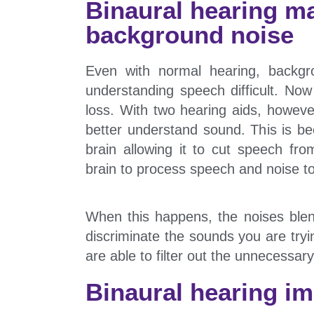
Binaural hearing ma
background noise
Even with normal hearing, backg
understanding speech difficult. No
loss. With two hearing aids, howeve
better understand sound. This is b
brain allowing it to cut speech f
brain to process speech and noise t
When this happens, the noises blend
discriminate the sounds you are tryi
are able to filter out the unnecessary
Binaural hearing im