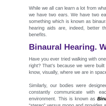
While we all can learn a lot from wha
we have two ears. We have two ear
something which is known as binaural
hearing aids are, indeed, better 
benefits.
Binaural Hearing. W
Have you ever tried walking with one 
right? That’s because we were built
know, visually, where we are in spac
Similarly, our bodies were design
constantly communicate with e
environment. This is known as
Bin
“stereo” versus mono and provides a 