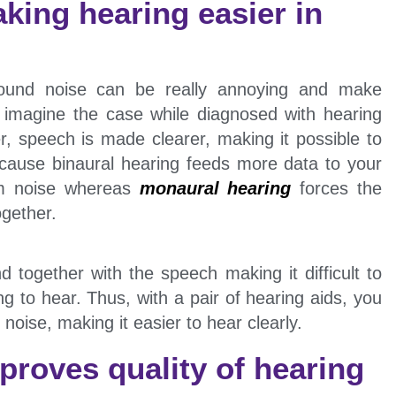
king hearing easier in
round noise can be really annoying and make
w imagine the case while diagnosed with hearing
r, speech is made clearer, making it possible to
ecause binaural hearing feeds more data to your
rom noise whereas
monaural hearing
forces the
ogether.
 together with the speech making it difficult to
ng to hear. Thus, with a pair of hearing aids, you
 noise, making it easier to hear clearly.
proves quality of hearing