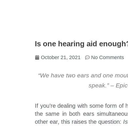
Is one hearing aid enough
October 21, 2021
No Comments
“We have two ears and one mouth
speak.” – Epic
If you’re dealing with some form of h
the same in both ears simultaneou
other ear, this raises the question:
I