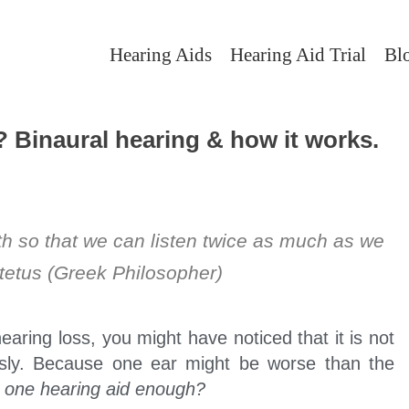
Hearing Aids
Hearing Aid Trial
Bl
? Binaural hearing & how it works.
 so that we can listen twice as much as we
tetus (Greek Philosopher)
earing loss, you might have noticed that it is not
sly. Because one ear might be worse than the
s one hearing aid enough?