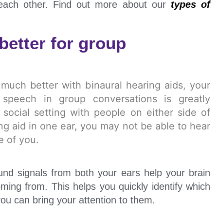
 each other. Find out more about our
types of
better for group
d much better with binaural hearing aids, your
 speech in group conversations is greatly
social setting with people on either side of
ing aid in one ear, you may not be able to hear
de of you.
und signals from both your ears help your brain
ming from. This helps you quickly identify which
you can bring your attention to them.