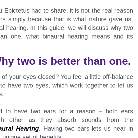
t Epictetus had to share, it is not the real reason
s simply because that is what nature gave us,
 hearing. In this guide, we will discuss why two
than one, what binaural hearing means and its
hy two is better than one.
of your eyes closed? You feel a little off-balance
 to have two eyes, which work together to let us
e.
ed to have two ears for a reason – both ears
ach other as they absorb sounds from the
aural Hearing
. Having two ears lets us hear in
unique set of benefits,