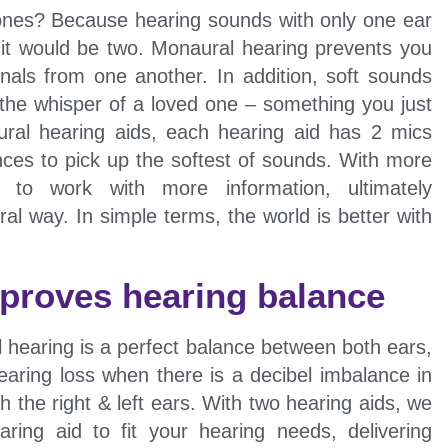
hones? Because hearing sounds with only one ear
s it would be two. Monaural hearing prevents you
nals from one another. In addition, soft sounds
the whisper of a loved one – something you just
aural hearing aids, each hearing aid has 2 mics
nces to pick up the softest of sounds. With more
 to work with more information, ultimately
al way. In simple terms, the world is better with
mproves hearing balance
l hearing is a perfect balance between both ears,
aring loss when there is a decibel imbalance in
h the right & left ears. With two hearing aids, we
ring aid to fit your hearing needs, delivering