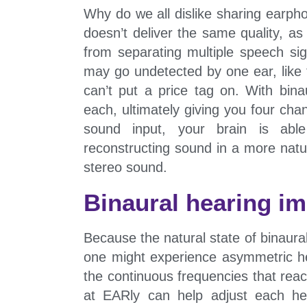
Why do we all dislike sharing earp
doesn’t deliver the same quality, a
from separating multiple speech sig
may go undetected by one ear, like 
can’t put a price tag on. With bin
each, ultimately giving you four cha
sound input, your brain is able
reconstructing sound in a more natur
stereo sound.
Binaural hearing i
Because the natural state of binaura
one might experience asymmetric he
the continuous frequencies that reac
at EARly can help adjust each hea