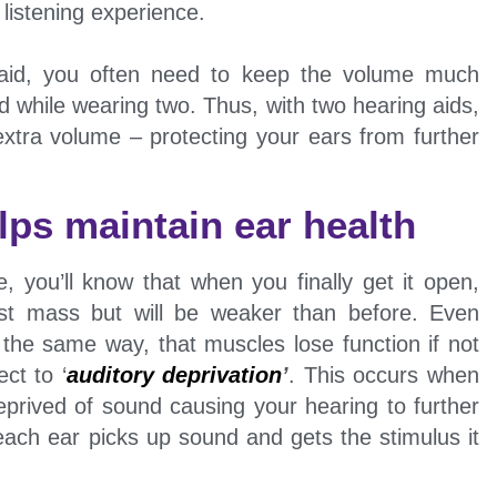
istening experience.
g aid, you often need to keep the volume much
 while wearing two. Thus, with two hearing aids,
extra volume – protecting your ears from further
lps maintain ear health
, you’ll know that when you finally get it open,
ost mass but will be weaker than before. Even
 the same way, that muscles lose function if not
ct to ‘
auditory deprivation
’
. This occurs when
prived of sound causing your hearing to further
each ear picks up sound and gets the stimulus it
.