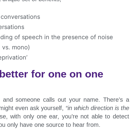
 conversations
ersations
ding of speech in the presence of noise
o vs. mono)
privation’
 better for one on one
r and someone calls out your name. There’s a
 might even ask yourself,
“in which direction is the
se, with only one ear, you’re not able to detect
you only have one source to hear from.