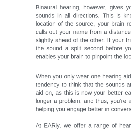
Binaural hearing, however, gives yo
sounds in all directions. This is kn
location of the source, your brain 
calls out your name from a distanc
slightly ahead of the other. If your f
the sound a split second before you
enables your brain to pinpoint the l
When you only wear one hearing aid 
tendency to think that the sounds a
aid on, as this is now your better e
longer a problem, and thus, you’re 
helping you engage better in convers
At EARly, we offer a range of hear