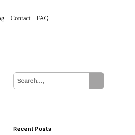
og
Contact
FAQ
Recent Posts