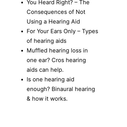
You Heard Right? – The
Consequences of Not
Using a Hearing Aid
For Your Ears Only – Types
of hearing aids
Muffled hearing loss in
one ear? Cros hearing
aids can help.
Is one hearing aid
enough? Binaural hearing
& how it works.