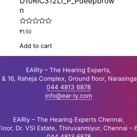
D10RIC312Li_P_Pdeepbrow
n
R
₹
1.50
a
t
Add to cart
e
d
0
o
EARly – The Hearing Experts,
u
5 & 16, Raheja Complex, Ground floor, Narasing
t
o
044 4813 6878
f
info@ear-ly.com
5
EARly – The Hearing Experts Chennai,
Floor, Dr. VSI Estate, Thiruvanmiyur, Chennai –
044 4813 6878