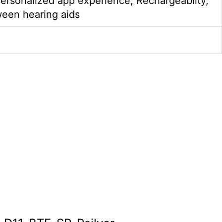
ersonalized app experience, Rechargeablity,
ween hearing aids