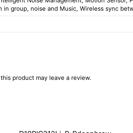
Intelligent Noise Management, Motion Sensor, P
 in group, noise and Music, Wireless sync bet
his product may leave a review.