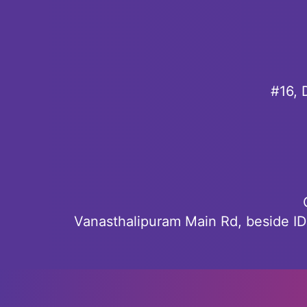
#16, 
Vanasthalipuram Main Rd, beside I