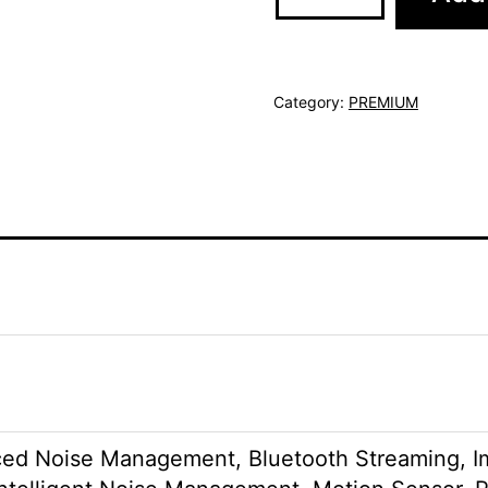
Category:
PREMIUM
ed Noise Management, Bluetooth Streaming, Im