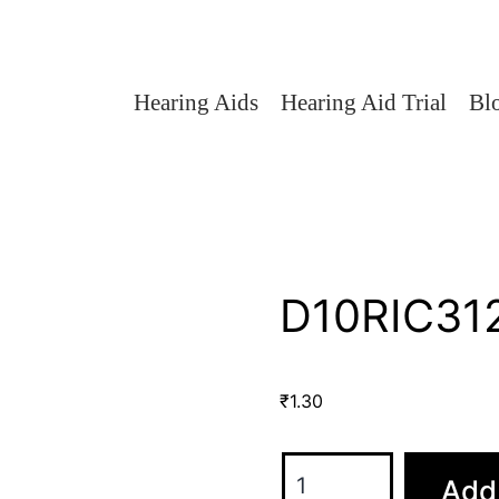
Hearing Aids
Hearing Aid Trial
Bl
D10RIC312
₹
1.30
Add 