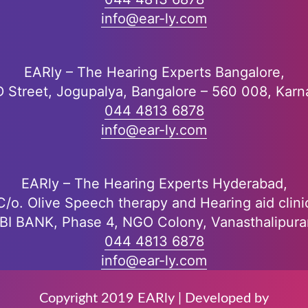
info@ear-ly.com
EARly – The Hearing Experts Bangalore,
D Street, Jogupalya, Bangalore – 560 008, Karn
044 4813 6878
info@ear-ly.com
EARly – The Hearing Experts Hyderabad,
C/o. Olive Speech therapy and Hearing aid clini
DBI BANK, Phase 4, NGO Colony, Vanasthalipur
044 4813 6878
info@ear-ly.com
Copyright 2019 EARly | Developed by