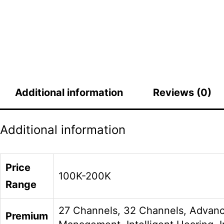
Additional information
Reviews (0)
Additional information
Price
100K-200K
Range
27 Channels, 32 Channels, Advanc
Premium