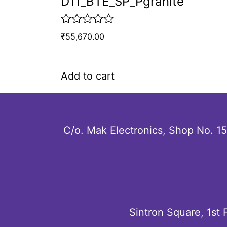
D11_BTE_SP_Pgranite
R
₹
55,670.00
a
t
e
d
Add to cart
0
o
u
t
o
C/o. Mak Electronics, Shop No. 1
f
5
Sintron Square, 1st 