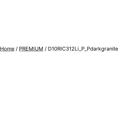
Home
/
PREMIUM
/ D10RIC312Li_P_Pdarkgranite